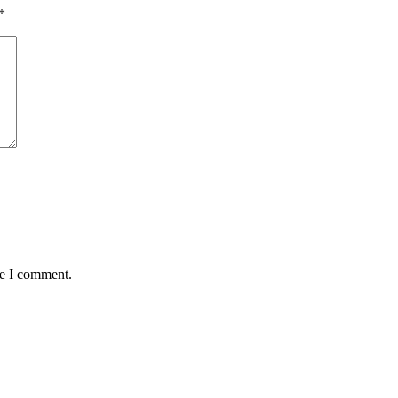
*
me I comment.