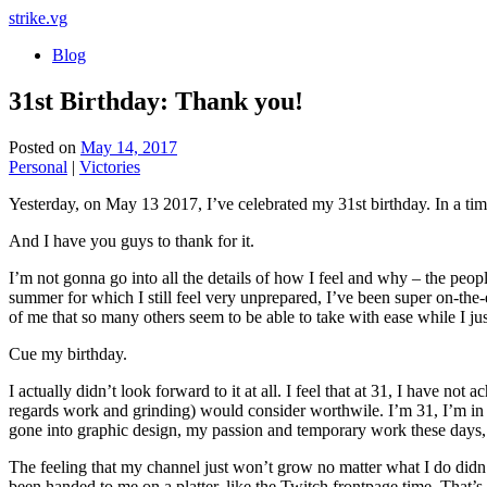
strike
.vg
Blog
31st Birthday: Thank you!
Posted on
May 14, 2017
Personal
|
Victories
Yesterday, on May 13 2017, I’ve celebrated my 31st birthday. In a tim
And I have you guys to thank for it.
I’m not gonna go into all the details of how I feel and why – the peop
summer for which I still feel very unprepared, I’ve been super on-the-e
of me that so many others seem to be able to take with ease while I ju
Cue my birthday.
I actually didn’t look forward to it at all. I feel that at 31, I have 
regards work and grinding) would consider worthwile. I’m 31, I’m in 
gone into graphic design, my passion and temporary work these days, but
The feeling that my channel just won’t grow no matter what I do didn’t
been handed to me on a platter, like the Twitch frontpage time. That’