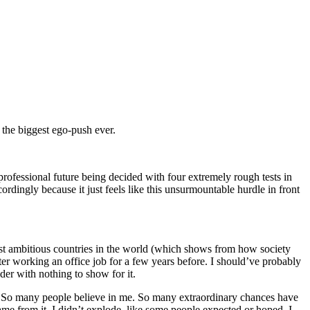
 the biggest ego-push ever.
professional future being decided with four extremely rough tests in
ordingly because it just feels like this unsurmountable hurdle in front
, most ambitious countries in the world (which shows from how society
er working an office job for a few years before. I should’ve probably
der with nothing to show for it.
tly: So many people believe in me. So many extraordinary chances have
ame from it. I didn’t explode, like some people expected or hoped. I