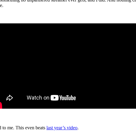
e.
ed to me. This even beats
last year’s video
.