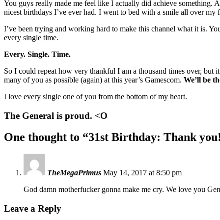
You guys really made me feel like I actually did achieve something. A
nicest birthdays I’ve ever had. I went to bed with a smile all over my
I’ve been trying and working hard to make this channel what it is. Y
every single time.
Every. Single. Time.
So I could repeat how very thankful I am a thousand times over, but it’
many of you as possible (again) at this year’s Gamescom.
We’ll be t
I love every single one of you from the bottom of my heart.
The General is proud. <O
One thought to “31st Birthday: Thank you
TheMegaPrimus
May 14, 2017 at 8:50 pm
God damn motherfucker gonna make me cry. We love you Ge
Leave a Reply