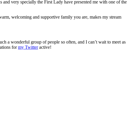
s and very specially the First Lady have presented me with one of the
l, warm, welcoming and supportive family you are, makes my stream
 such a wonderful group of people so often, and I can’t wait to meet as
ations for
my Twitter
active!