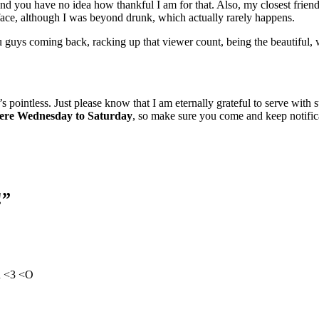
nd you have no idea how thankful I am for that. Also, my closest friend
 face, although I was beyond drunk, which actually rarely happens.
ou guys coming back, racking up that viewer count, being the beautifu
s pointless. Just please know that I am eternally grateful to serve with
here Wednesday to Saturday
, so make sure you come and keep notific
!”
n <3 <O