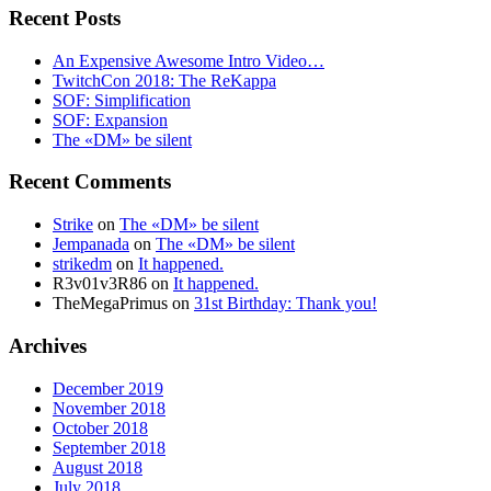
Recent Posts
An Expensive Awesome Intro Video…
TwitchCon 2018: The ReKappa
SOF: Simplification
SOF: Expansion
The «DM» be silent
Recent Comments
Strike
on
The «DM» be silent
Jempanada
on
The «DM» be silent
strikedm
on
It happened.
R3v01v3R86
on
It happened.
TheMegaPrimus
on
31st Birthday: Thank you!
Archives
December 2019
November 2018
October 2018
September 2018
August 2018
July 2018