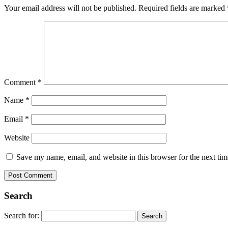
Your email address will not be published.
Required fields are marked
Comment
*
Name
*
Email
*
Website
Save my name, email, and website in this browser for the next ti
Search
Search for: