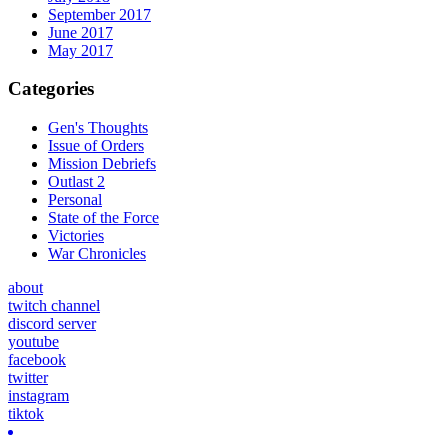
September 2017
June 2017
May 2017
Categories
Gen's Thoughts
Issue of Orders
Mission Debriefs
Outlast 2
Personal
State of the Force
Victories
War Chronicles
about
twitch channel
discord server
youtube
facebook
twitter
instagram
tiktok