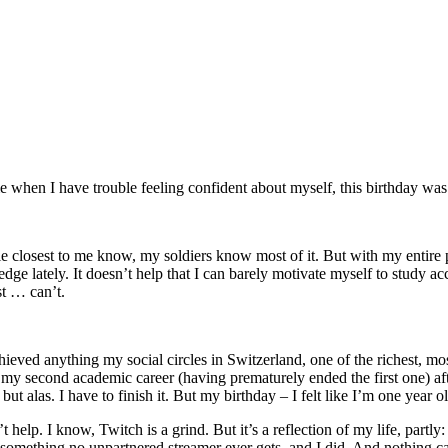
e when I have trouble feeling confident about myself, this birthday was
le closest to me know, my soldiers know most of it. But with my entire 
dge lately. It doesn’t help that I can barely motivate myself to study acc
st … can’t.
not achieved anything my social circles in Switzerland, one of the richest
my second academic career (having prematurely ended the first one) aft
 alas. I have to finish it. But my birthday – I felt like I’m one year ol
 help. I know, Twitch is a grind. But it’s a reflection of my life, par
s something no unpartnered streamer ever gets, and I did. And nothing c