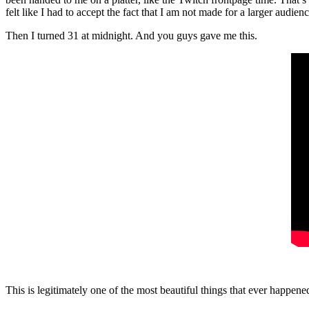
felt like I had to accept the fact that I am not made for a larger audienc
Then I turned 31 at midnight. And you guys gave me this.
This is legitimately one of the most beautiful things that ever happen