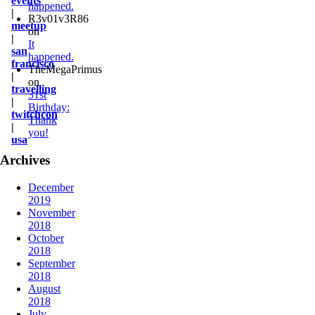
events
happened.
|
R3v01v3R86
meetup
on
|
It
san
happened.
francisco
TheMegaPrimus
|
on
travelling
31st
|
Birthday:
twitchcon
Thank
|
you!
usa
Archives
December
2019
November
2018
October
2018
September
2018
August
2018
July