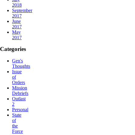
2018
September
2017
June
2017
May
2017
Categories
Gen's
Thoughts
Issue
of
Orders
Mission
Debriefs
Outlast
2
Personal
State
of
the
Force