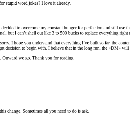
or stupid word jokes? I love it already.
 I decided to overcome my constant hunger for perfection and still use t
onal, but I can’t shell out like 3 to 500 bucks to replace everything right
orry. I hope you understand that everything I’ve built so far, the conten
ut decision to begin with. I believe that in the long run, the «DM» will 
e. Onward we go. Thank you for reading.
this change. Sometimes all you need to do is ask.