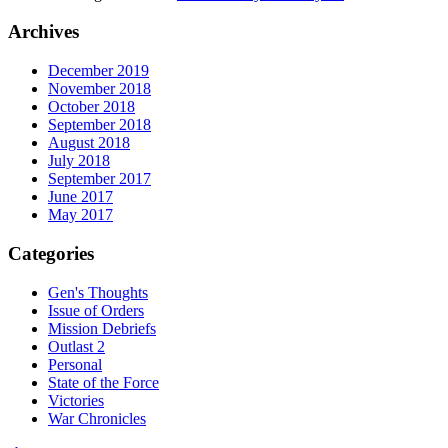
Archives
December 2019
November 2018
October 2018
September 2018
August 2018
July 2018
September 2017
June 2017
May 2017
Categories
Gen's Thoughts
Issue of Orders
Mission Debriefs
Outlast 2
Personal
State of the Force
Victories
War Chronicles