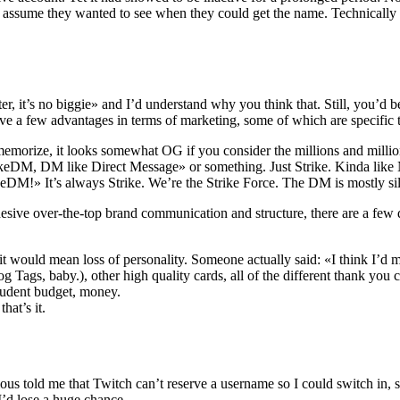
ll assume they wanted to see when they could get the name. Technically it
er, it’s no biggie» and I’d understand why you think that. Still, you’d
ave a few advantages in terms of marketing, some of which are specific t
 memorize, it looks somewhat OG if you consider the millions and million
DM, DM like Direct Message» or something. Just Strike. Kinda like Ni
eDM!» It’s always Strike. We’re the Strike Force. The DM is mostly si
ohesive over-the-top brand communication and structure, there are a few
would mean loss of personality. Someone actually said: «I think I’d miss
Tags, baby.), other high quality cards, all of the different thank you c
tudent budget, money.
hat’s it.
icious told me that Twitch can’t reserve a username so I could switch in
I’d lose a huge chance.