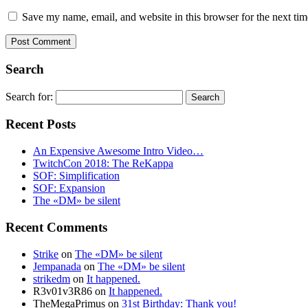
Save my name, email, and website in this browser for the next ti
Search
Search for:
Recent Posts
An Expensive Awesome Intro Video…
TwitchCon 2018: The ReKappa
SOF: Simplification
SOF: Expansion
The «DM» be silent
Recent Comments
Strike
on
The «DM» be silent
Jempanada
on
The «DM» be silent
strikedm
on
It happened.
R3v01v3R86
on
It happened.
TheMegaPrimus
on
31st Birthday: Thank you!