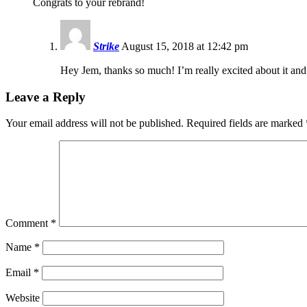
Congrats to your rebrand!
Strike
August 15, 2018 at 12:42 pm
Hey Jem, thanks so much! I’m really excited about it an
Leave a Reply
Your email address will not be published.
Required fields are marked
Comment
*
Name
*
Email
*
Website