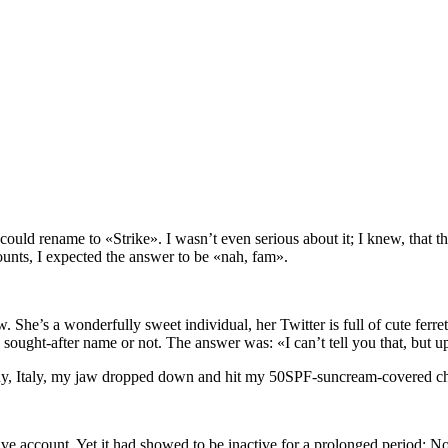
uld rename to «Strike». I wasn’t even serious about it; I knew, that th
ccounts, I expected the answer to be «nah, fam».
w. She’s a wonderfully sweet individual, her Twitter is full of cute ferre
ought-after name or not. The answer was: «I can’t tell you that, but upon
any, Italy, my jaw dropped down and hit my 50SPF-suncream-covered ch
 account. Yet it had showed to be inactive for a prolonged period: No a