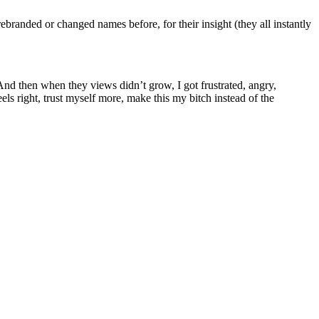
anded or changed names before, for their insight (they all instantly
And then when they views didn’t grow, I got frustrated, angry,
s right, trust myself more, make this my bitch instead of the