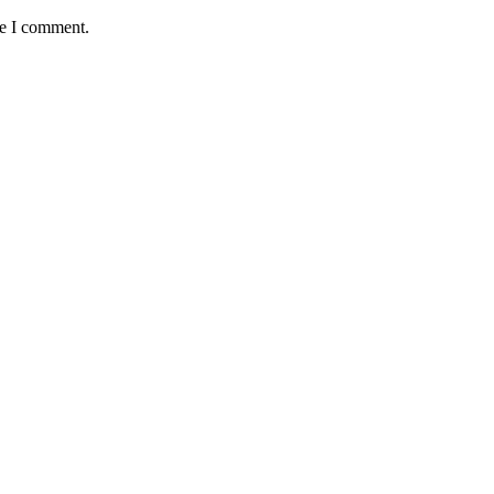
me I comment.