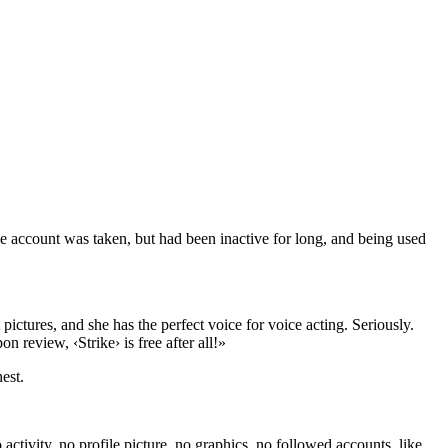
e account was taken, but had been inactive for long, and being used
t pictures, and she has the perfect voice for voice acting. Seriously.
 review, ‹Strike› is free after all!»
est.
ctivity, no profile picture, no graphics, no followed accounts, like