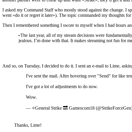
I asked my Command Staff who mostly stood against the change. I spok
went «do it or regret it later»). The topic commanded my thoughts for
Then I remembered something I swore to myself when I had hours and h
«The last year, all of my stream decisions were fundamentally
jealous. I’m done with that. It makes streaming not fun for 
And so, on Tuesday, I decided to do it. I sent an e-mail to Lime, askin
I've sent the mail. After hovering over "Send" for like te
I've got a lot of adjustments to do now.
Wow.
— ⭐General Strike 🔜 Gamescom18 (@StrikeForceGen
Thanks, Lime!