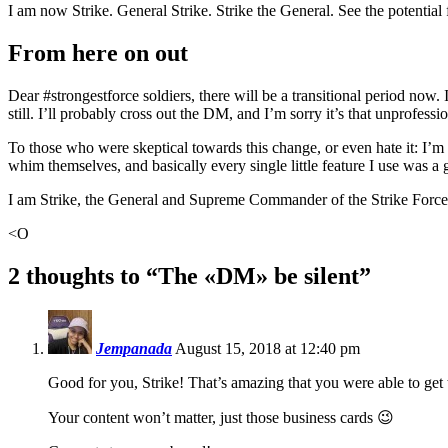
I am now Strike. General Strike. Strike the General. See the potential f
From here on out
Dear #strongestforce soldiers, there will be a transitional period now.
still. I’ll probably cross out the DM, and I’m sorry it’s that unprofessi
To those who were skeptical towards this change, or even hate it: I’m s
whim themselves, and basically every single little feature I use was a g
I am Strike, the General and Supreme Commander of the Strike Forc
<O
2 thoughts to “The «DM» be silent”
Jempanada
August 15, 2018 at 12:40 pm
Good for you, Strike! That’s amazing that you were able to get 
Your content won’t matter, just those business cards 😉