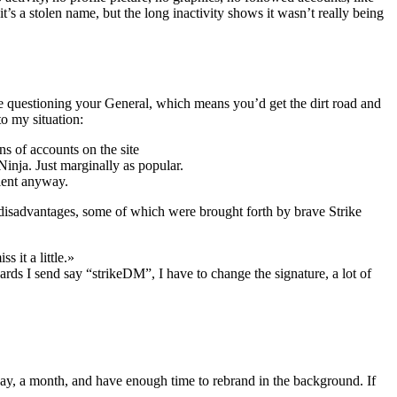
’s a stolen name, but the long inactivity shows it wasn’t really being
 be questioning your General, which means you’d get the dirt road and
o my situation:
s of accounts on the site
nja. Just marginally as popular.
lent anyway.
 disadvantages, some of which were brought forth by brave Strike
 it a little.»
ards I send say “strikeDM”, I have to change the signature, a lot of
, say, a month, and have enough time to rebrand in the background. If