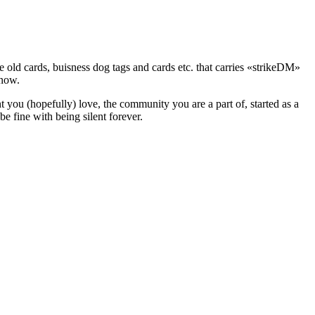
he old cards, buisness dog tags and cards etc. that carries «strikeDM»
 now.
t you (hopefully) love, the community you are a part of, started as a
be fine with being silent forever.