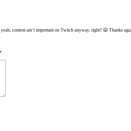
d yeah, content ain’t important on Twitch anyway, right? 😛 Thanks aga
*