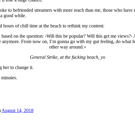
e to befriended streamers with more reach than me, those who have rebr
 a good while.
ours of chill time at the beach to rethink my content:
 based on the question: ‹Will this be popular? Will this get me views?› 
me anymore. From now on, I’m gonna go with my gut feeling, do what feel
other way around.»
General Strike, at the fucking beach, yo
g her to change it.
n minutes.
)
August 14, 2018