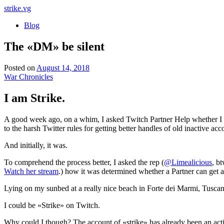
strike
.vg
Blog
The «DM» be silent
Posted on
August 14, 2018
War Chronicles
I am Strike.
A good week ago, on a whim, I asked Twitch Partner Help whether I co
to the harsh Twitter rules for getting better handles of old inactive a
And initially, it was.
To comprehend the process better, I asked the rep (
@Limealicious
, bt
Watch her stream
.) how it was determined whether a Partner can get a s
Lying on my sunbed at a really nice beach in Forte dei Marmi, Tusc
I could be «Strike» on Twitch.
Why could I though? The account of «strike» has already been an active