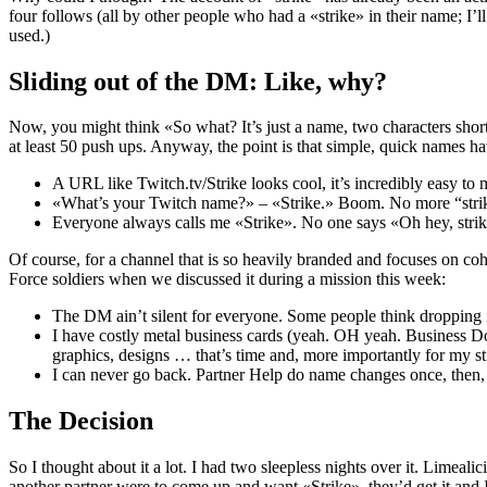
four follows (all by other people who had a «strike» in their name; I’
used.)
Sliding out of the DM: Like, why?
Now, you might think «So what? It’s just a name, two characters short
at least 50 push ups. Anyway, the point is that simple, quick names h
A URL like Twitch.tv/Strike looks cool, it’s incredibly easy to
«What’s your Twitch name?» – «Strike.» Boom. No more “strike
Everyone always calls me «Strike». No one says «Oh hey, strik
Of course, for a channel that is so heavily branded and focuses on c
Force soldiers when we discussed it during a mission this week:
The DM ain’t silent for everyone. Some people think dropping it 
I have costly metal business cards (yeah. OH yeah. Business Dog 
graphics, designs … that’s time and, more importantly for my s
I can never go back. Partner Help do name changes once, then, t
The Decision
So I thought about it a lot. I had two sleepless nights over it. Limeal
another partner were to come up and want «Strike», they’d get it and 