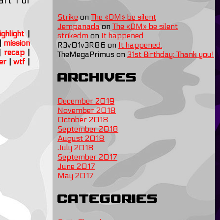
rt 1 of
Strike
on
The «DM» be silent
Jempanada
on
The «DM» be silent
ighlight
|
strikedm
on
It happened.
|
mission
R3v01v3R86
on
It happened.
|
recap
|
TheMegaPrimus
on
31st Birthday: Thank you!
er
|
wtf
|
Archives
December 2019
November 2018
October 2018
September 2018
August 2018
July 2018
September 2017
June 2017
May 2017
Categories