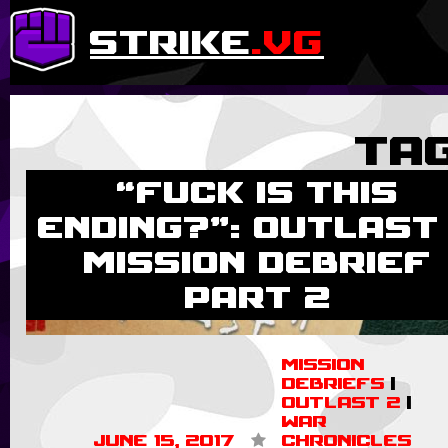
strike
.vg
Ta
“Fuck is this
ending?”: Outlast
Mission Debrief
Part 2
Mission
Debriefs
|
Outlast 2
|
War
June 15, 2017
Chronicles