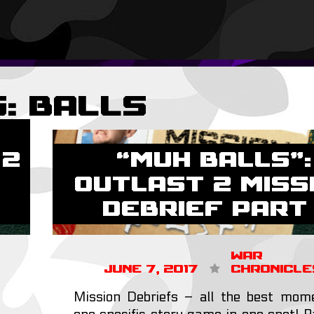
g:
balls
 2
“MUH BALLS”:
Outlast 2 Miss
Debrief Part 
War
June 7, 2017
Chronicle
Mission Debriefs – all the best mom