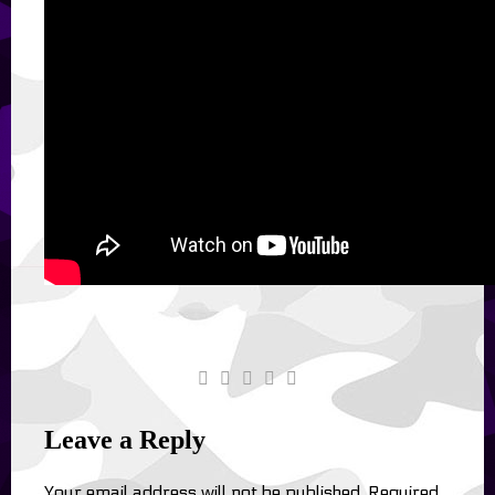
Leave a Reply
Your email address will not be published.
Required