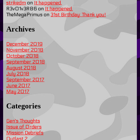
strikedm
on
It happened.
R3v01v3R86
on
It happened.
TheMegaPrimus
on
31st Birthday: Thank you!
Archives
December 2019
November 2018
October 2018
September 2018
August 2018
July 2018
September 2017
June 2017
May 2017
Categories
Gen's Thoughts
Issue of Orders
Mission Debriefs
Outlast 2