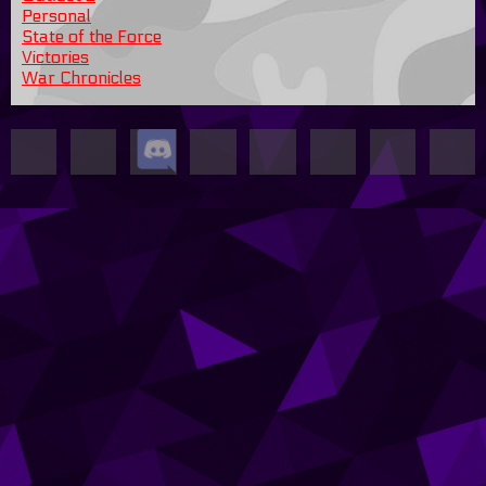
Personal
State of the Force
Victories
War Chronicles