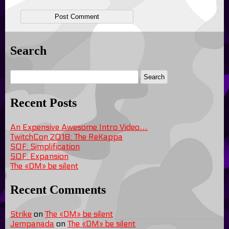
Search
Recent Posts
An Expensive Awesome Intro Video…
TwitchCon 2018: The ReKappa
SOF: Simplification
SOF: Expansion
The «DM» be silent
Recent Comments
Strike
on
The «DM» be silent
Jempanada
on
The «DM» be silent