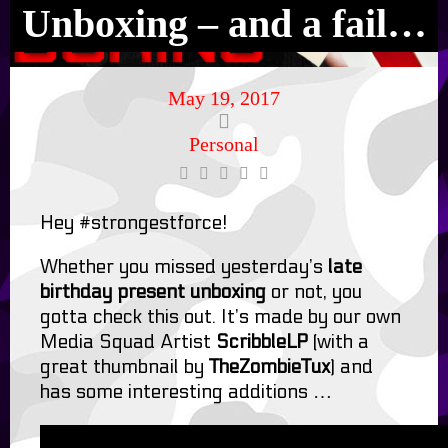
Unboxing – and a fail…
May 19, 2017
Personal
Hey #strongestforce!
Whether you missed yesterday’s
late
birthday present unboxing
or not, you
gotta check this out. It’s made by our own
Media Squad Artist
ScribbleLP
(with a
great thumbnail by
TheZombieTux
) and
has some interesting additions …