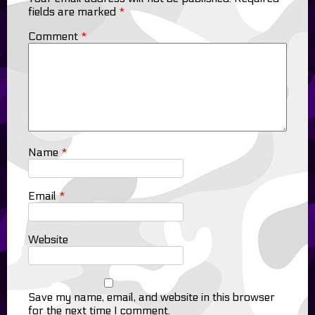
fields are marked
*
Comment
*
Name
*
Email
*
Website
Save my name, email, and website in this browser
for the next time I comment.