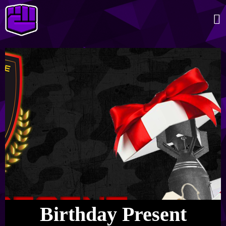
Birthday Present