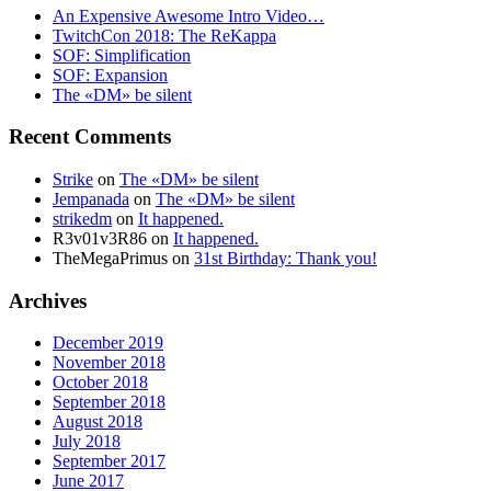
An Expensive Awesome Intro Video…
TwitchCon 2018: The ReKappa
SOF: Simplification
SOF: Expansion
The «DM» be silent
Recent Comments
Strike
on
The «DM» be silent
Jempanada
on
The «DM» be silent
strikedm
on
It happened.
R3v01v3R86
on
It happened.
TheMegaPrimus
on
31st Birthday: Thank you!
Archives
December 2019
November 2018
October 2018
September 2018
August 2018
July 2018
September 2017
June 2017