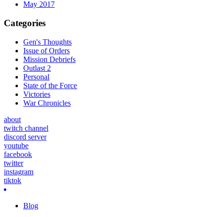
May 2017
Categories
Gen's Thoughts
Issue of Orders
Mission Debriefs
Outlast 2
Personal
State of the Force
Victories
War Chronicles
about
twitch channel
discord server
youtube
facebook
twitter
instagram
tiktok
Blog