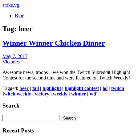
strike
.vg
Blog
Tag:
beer
Winner Winner Chicken Dinner
Posted
May 7, 2017
on
Victories
Awesome news, troops – we won the Twitch Subreddit Highlight
Contest for the second time and were featured on Twitch Weekly!
Tagged:
beer
|
fail
|
highlight
|
highlight contest
|
lol
|
twitch
|
twitch weekly
|
victory
|
weekly
|
winner
|
wtf
Search
Search
for:
Recent Posts