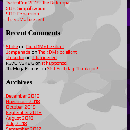
TwitchCon 2018: The ReKappa
SOF: Simplification
SOF: Expansion
The «DM» be silent
Recent Comments
Strike
on
The «DM» be silent
Jempanada
on
The «DM» be silent
strikedm
on
It happened.
R3v01v3R86
on
It happened.
TheMegaPrimus
on
31st Birthday: Thank you!
Archives
December 2019
November 2018
October 2018
September 2018
August 2018
July 2018
September 2017