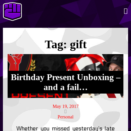
Tag:
gift
Birthday Present Unboxing –
and a fail…
May 19, 2017
Personal
Whether you missed yesterday’s late