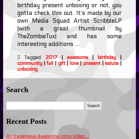
birthday present unboxing or not, you
gotta check this out. It’s made by our
own Media Squad Artist ScribbleLP
(with a great thumbnail by
TheZombieTux) and has some
interesting additions …
Tagged:
2017
|
awesome
|
birthday
|
community
|
fail
|
gift
|
love
|
present
|
salute
|
unboxing
Search
Recent Posts
An Expensive Awesome Intro Video…