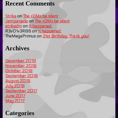
Recent Comments
Strike
on
The «DM» be silent
Jempanada
on
The «DM» be silent
strikedm
on
It happened.
R3v01v3R86
on
It happened.
TheMegaPrimus
on
31st Birthday: Thank you!
Archives
December 2019
November 2018
October 2018
September 2018
August 2018
July 2018
September 2017
June 2017
May 2017
Categories