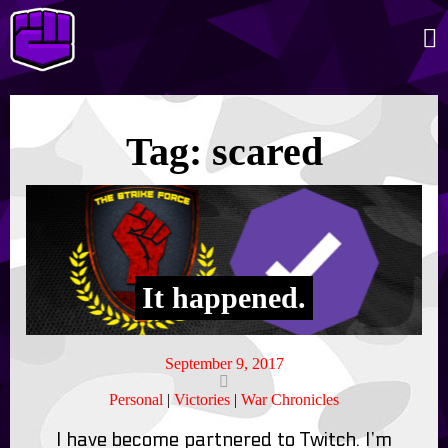
Tag:
scared
It happened.
September 9, 2017
Personal
|
Victories
|
War Chronicles
I have become partnered to Twitch. I’m