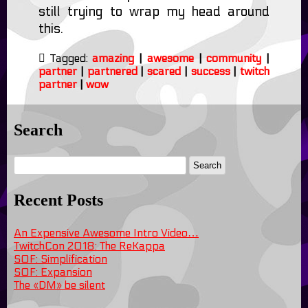
still trying to wrap my head around
this.
Tagged:
amazing
|
awesome
|
community
|
partner
|
partnered
|
scared
|
success
|
twitch
partner
|
wow
Search
Recent Posts
An Expensive Awesome Intro Video…
TwitchCon 2018: The ReKappa
SOF: Simplification
SOF: Expansion
The «DM» be silent