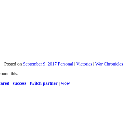
Posted on
September 9, 2017
Personal
|
Victories
|
War Chronicles
round this.
cared
|
success
|
twitch partner
|
wow