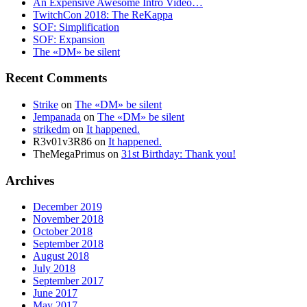
An Expensive Awesome Intro Video…
TwitchCon 2018: The ReKappa
SOF: Simplification
SOF: Expansion
The «DM» be silent
Recent Comments
Strike
on
The «DM» be silent
Jempanada
on
The «DM» be silent
strikedm
on
It happened.
R3v01v3R86
on
It happened.
TheMegaPrimus
on
31st Birthday: Thank you!
Archives
December 2019
November 2018
October 2018
September 2018
August 2018
July 2018
September 2017
June 2017
May 2017