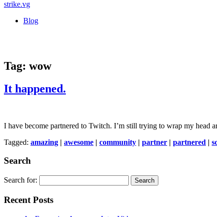
strike
.vg
Blog
Tag:
wow
It happened.
I have become partnered to Twitch. I’m still trying to wrap my head a
Tagged:
amazing
|
awesome
|
community
|
partner
|
partnered
|
s
Search
Search for:
Recent Posts