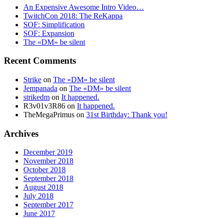
An Expensive Awesome Intro Video…
TwitchCon 2018: The ReKappa
SOF: Simplification
SOF: Expansion
The «DM» be silent
Recent Comments
Strike
on
The «DM» be silent
Jempanada
on
The «DM» be silent
strikedm
on
It happened.
R3v01v3R86
on
It happened.
TheMegaPrimus
on
31st Birthday: Thank you!
Archives
December 2019
November 2018
October 2018
September 2018
August 2018
July 2018
September 2017
June 2017