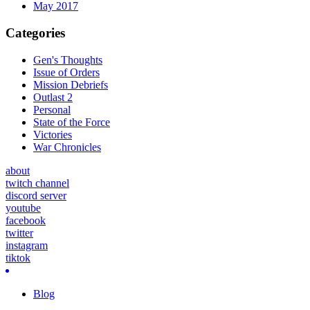
May 2017
Categories
Gen's Thoughts
Issue of Orders
Mission Debriefs
Outlast 2
Personal
State of the Force
Victories
War Chronicles
about
twitch channel
discord server
youtube
facebook
twitter
instagram
tiktok
Blog