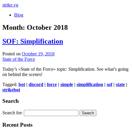
strike
.vg
Blog
Month:
October 2018
SOF: Simplification
Posted on
October 19, 2018
State of the Force
Today’s «State of the Force» topic: Simplification. See what’s going
on behind the scenes!
Tagged:
bot
|
discord
|
force
|
simple
|
simplification
|
sof
|
state
|
strikebot
Search
Search for:
Recent Posts