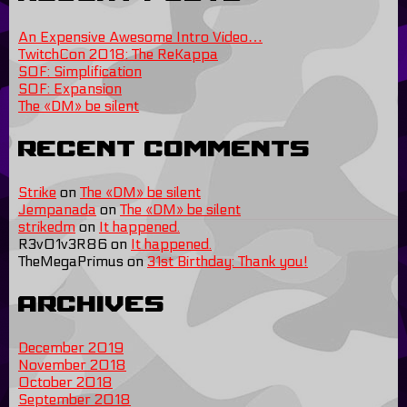
An Expensive Awesome Intro Video…
TwitchCon 2018: The ReKappa
SOF: Simplification
SOF: Expansion
The «DM» be silent
Recent Comments
Strike
on
The «DM» be silent
Jempanada
on
The «DM» be silent
strikedm
on
It happened.
R3v01v3R86
on
It happened.
TheMegaPrimus
on
31st Birthday: Thank you!
Archives
December 2019
November 2018
October 2018
September 2018