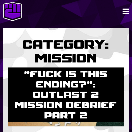
Category:
Mission
Debriefs
“Fuck is this
ending?”:
Outlast 2
Mission Debrief
Part 2