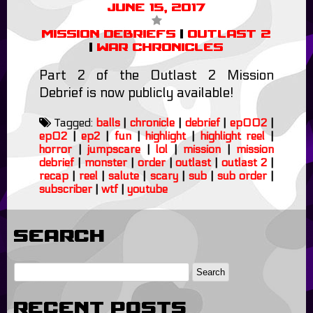
June 15, 2017
Mission Debriefs
|
Outlast 2
|
War Chronicles
Part 2 of the Outlast 2 Mission
Debrief is now publicly available!
Tagged:
balls
|
chronicle
|
debrief
|
ep002
|
ep02
|
ep2
|
fun
|
highlight
|
highlight reel
|
horror
|
jumpscare
|
lol
|
mission
|
mission
debrief
|
monster
|
order
|
outlast
|
outlast 2
|
recap
|
reel
|
salute
|
scary
|
sub
|
sub order
|
subscriber
|
wtf
|
youtube
Search
Recent Posts