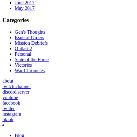
June 2017
May 2017
Categories
Gen's Thoughts
Issue of Orders
Mission Debriefs
Outlast 2
Personal
State of the Force
Victories
War Chronicles
about
twitch channel
discord server
youtube
facebook
twitter
instagram
tiktok
Blog