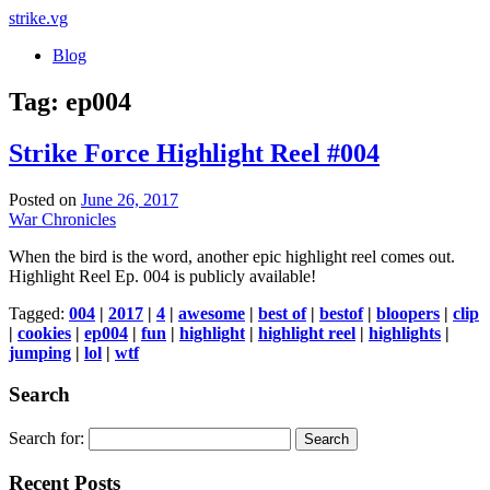
strike
.vg
Blog
Tag:
ep004
Strike Force Highlight Reel #004
Posted on
June 26, 2017
War Chronicles
When the bird is the word, another epic highlight reel comes out.
Highlight Reel Ep. 004 is publicly available!
Tagged:
004
|
2017
|
4
|
awesome
|
best of
|
bestof
|
bloopers
|
clip
|
cookies
|
ep004
|
fun
|
highlight
|
highlight reel
|
highlights
|
jumping
|
lol
|
wtf
Search
Search for:
Recent Posts