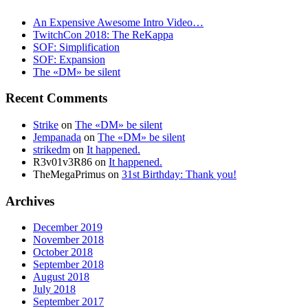
An Expensive Awesome Intro Video…
TwitchCon 2018: The ReKappa
SOF: Simplification
SOF: Expansion
The «DM» be silent
Recent Comments
Strike
on
The «DM» be silent
Jempanada
on
The «DM» be silent
strikedm
on
It happened.
R3v01v3R86
on
It happened.
TheMegaPrimus
on
31st Birthday: Thank you!
Archives
December 2019
November 2018
October 2018
September 2018
August 2018
July 2018
September 2017