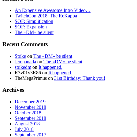
An Expensive Awesome Intro Video…
TwitchCon 2018: The ReKappa
SOF: Simplification
SOF: Expansion
The «DM» be silent
Recent Comments
Strike
on
The «DM» be silent
Jempanada
on
The «DM» be silent
strikedm
on
It happened.
R3v01v3R86
on
It happened.
TheMegaPrimus
on
31st Birthday: Thank you!
Archives
December 2019
November 2018
October 2018
September 2018
August 2018
July 2018
September 2017