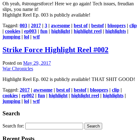
Oh yeah, #strongestforce! Here we go again! Tech issues, freudian
slips, you name it!
Highlight Reel Ep. 003 is publicly available!
Tagged:
003
|
2017
|
3
|
awesome
|
best of
|
bestof
|
bloopers
|
clip
|
cookies
|
ep003
|
fun
|
highlight
|
highlight reel
|
highlights
|
jumping
|
lol
|
wtf
Strike Force Highlight Reel #002
Posted on
May 29, 2017
War Chronicles
Highlight Reel Ep. 002 is publicly available! THAT SHIT GOOD!
Tagged:
2017
|
awesome
|
best of
|
bestof
|
bloopers
|
clip
|
cookies
|
ep002
|
fun
|
highlight
|
highlight reel
|
highlights
|
jumping
|
lol
|
wtf
Search
Search for:
Recent Posts