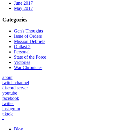
June 2017
May 2017
Categories
Gen's Thoughts
Issue of Orders
Mission Debriefs
Outlast 2
Personal
State of the Force
Victories
War Chronicles
about
twitch channel
discord server
youtube
facebook
twitter
instagram
tiktok
Blog