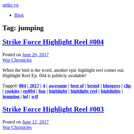
strike
.vg
Blog
Tag:
jumping
Strike Force Highlight Reel #004
Posted on
June 26, 2017
War Chronicles
When the bird is the word, another epic highlight reel comes out.
Highlight Reel Ep. 004 is publicly available!
Tagged:
004
|
2017
|
4
|
awesome
|
best of
|
bestof
|
bloopers
|
clip
|
cookies
|
ep004
|
fun
|
highlight
|
highlight reel
|
highlights
|
jumping
|
lol
|
wtf
Strike Force Highlight Reel #003
Posted on
June 12, 2017
War Chronicles